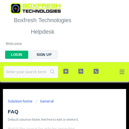
Boxfresh Technologies
Helpdesk
Welcome
LOGIN
SIGN UP
Solution home
General
FAQ
Default solution folder, feel free to edit or delete it.
Watch this space for articles regarding